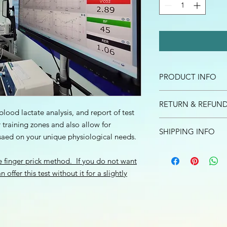
PRODUCT INFO
I'm a product detail.
RETURN & REFUND
information about you
blood lactate analysis, and report of test
care and cleaning inst
I’m a Return and Refu
r training zones and also allow for
to write what makes 
SHIPPING INFO
your customers know 
saed on your unique physiological needs.
customers can benefit
dissatisfied with the
I'm a shipping policy
straightforward refun
he finger prick method. If you do not want
information about y
to build trust and re
and cost. Providing s
offer this test without it for a slightly
buy with confidence.
your shipping policy 
reassure your custom
confidence.