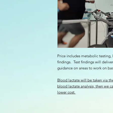
Price includes metabolic testing, 
findings. Test findings will delive
guidance on areas to work on ba
Blood lactate will be taken via t
blood lactate analysis, then we can 
lower cost.