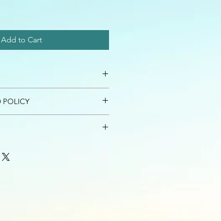
Add to Cart
 I'm a great place to add more
 POLICY
r product such as sizing, material,
ructions. This is also a great space
nd policy. I’m a great place to let
this product special and how your
what to do in case they are
 from this item.
ir purchase. Having a
. I'm a great place to add more
d or exchange policy is a great way
our shipping methods, packaging
assure your customers that they can
traightforward information about
is a great way to build trust and
ers that they can buy from you with