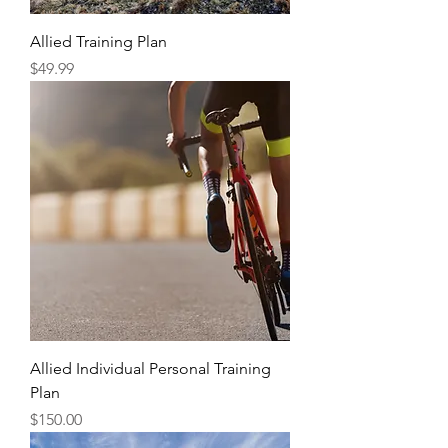
Allied Training Plan
Price
$49.99
Allied Individual Personal Training
Plan
Price
$150.00