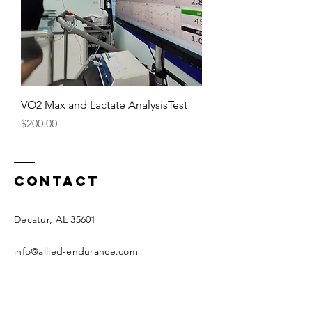
VO2 Max and Lactate AnalysisTest
Price
$200.00
Contact
Decatur, AL 35601
info@allied-endurance.com