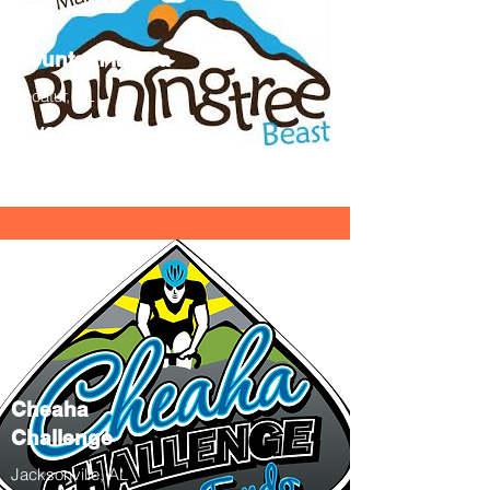
Mountain Mania
Decatur, AL
10/22/22
Info
Cheaha
Challenge
Jacksonville, AL