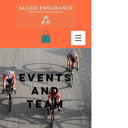
Events
and
Team