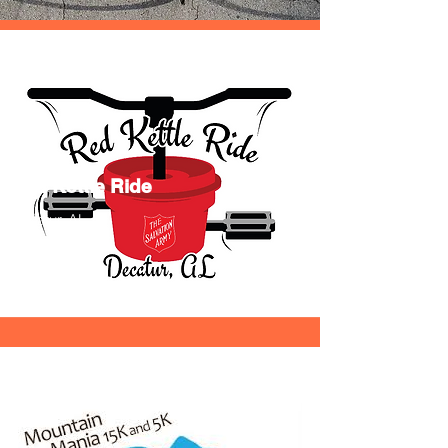
Red Kettle Ride
Decatur, AL
9/3/22
Info