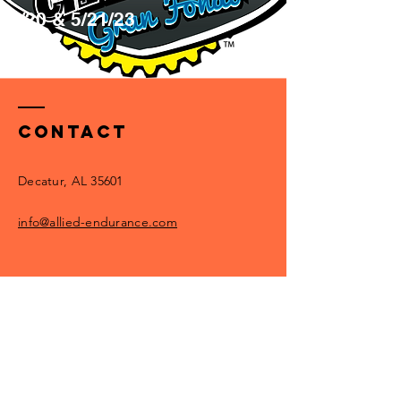
5/20 & 5/21/23
Info
Contact
Decatur, AL 35601
info@allied-endurance.com
Enter Your Name
Enter Your Email